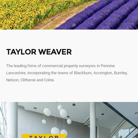
TAYLOR WEAVER
The leading firms of commercial property surveyors in Pennine
Lancashire, incorporating the towns of Blackburn, Accrington, Burnley,
Nelson, Clitheroe and Colne.