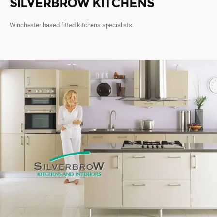
SILVERBROW KITCHENS
Winchester based fitted kitchens specialists.