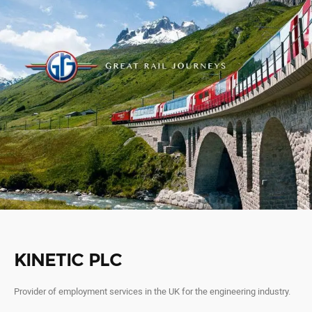
KINETIC PLC
Provider of employment services in the UK for the engineering industry.