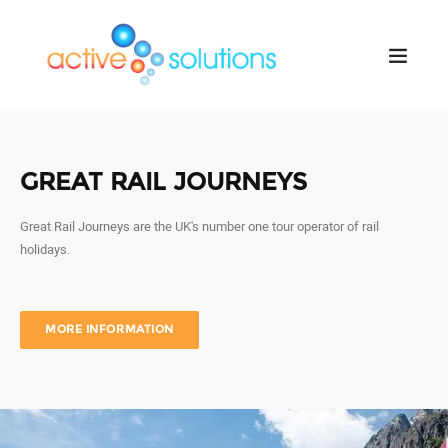
GREAT RAIL JOURNEYS
Great Rail Journeys are the UK's number one tour operator of rail
holidays.
MORE INFORMATION