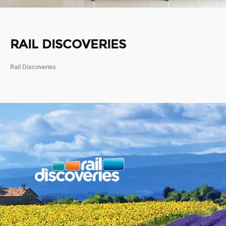
RAIL DISCOVERIES
Rail Discoveries