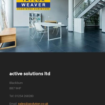
active solutions ltd
Blackburn
BB7 9HP
Tel:
01254 268280
Email:
sales@asolution.co.uk